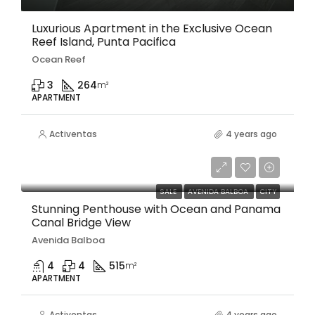
Luxurious Apartment in the Exclusive Ocean
Reef Island, Punta Pacifica
Ocean Reef
3
264
m²
APARTMENT
Activentas
4 years ago
$1,250,000
SALE
AVENIDA BALBOA
CITY
Stunning Penthouse with Ocean and Panama
Canal Bridge View
Avenida Balboa
4
4
515
m²
APARTMENT
Activentas
4 years ago