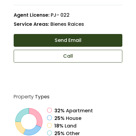
Agent License:
PJ- 022
Service Areas:
Bienes Raices
Send Email
Call
Property
Types
32%
Apartment
25%
House
18%
Land
25%
Other