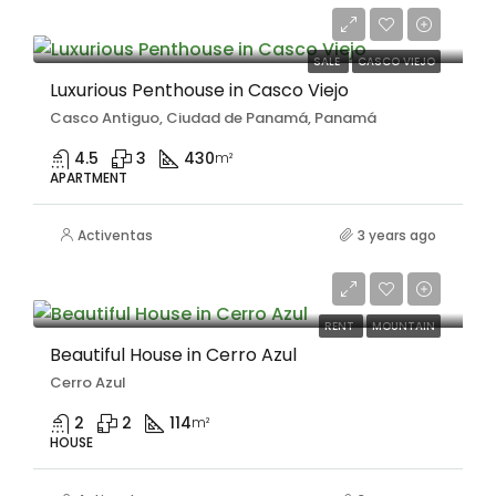
$1,300,000
SALE
CASCO VIEJO
Luxurious Penthouse in Casco Viejo
Casco Antiguo, Ciudad de Panamá, Panamá
4.5
3
430
m²
APARTMENT
Activentas
3 years ago
$800/Monthly
RENT
MOUNTAIN
Beautiful House in Cerro Azul
Cerro Azul
2
2
114
m²
HOUSE