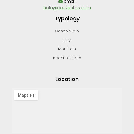
email
hola@activentas.com
Typology
Casco Viejo
City
Mountain
Beach / Island
Location