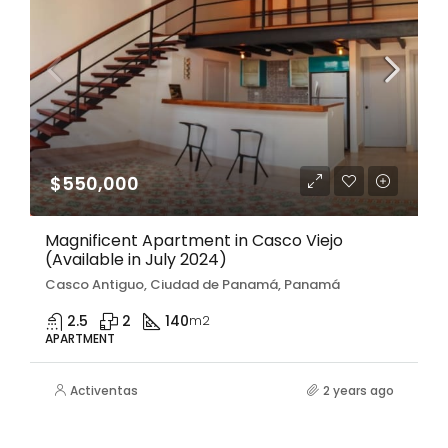
$550,000
Magnificent Apartment in Casco Viejo
(Available in July 2024)
Casco Antiguo, Ciudad de Panamá, Panamá
2.5
2
140
m2
APARTMENT
Activentas
2 years ago