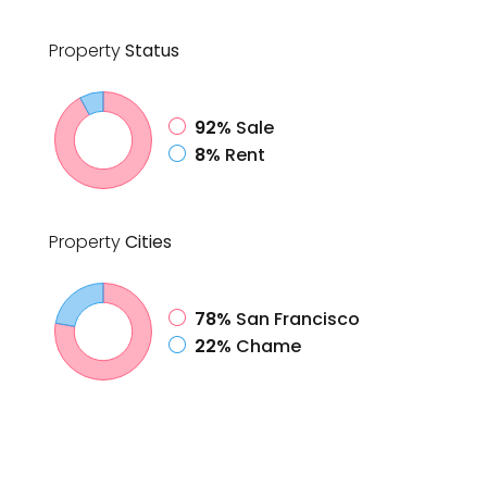
Property
Status
92%
Sale
8%
Rent
Property
Cities
78%
San Francisco
22%
Chame