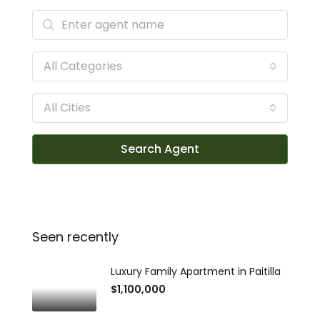
All Categories
All Cities
Search Agent
Seen recently
Luxury Family Apartment in Paitilla
$1,100,000