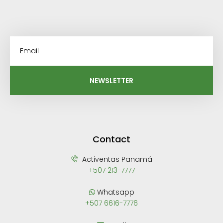
NEWSLETTER
Contact
Activentas Panamá
+507 213-7777
Whatsapp
+507 6616-7776