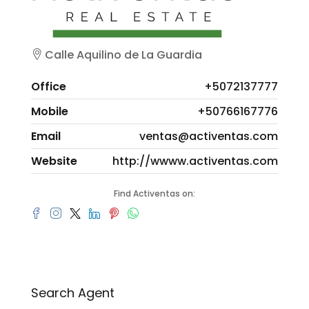
Calle Aquilino de La Guardia
Office
+5072137777
Mobile
+50766167776
Email
ventas@activentas.com
Website
http://wwww.activentas.com
Find Activentas on:
Search Agent