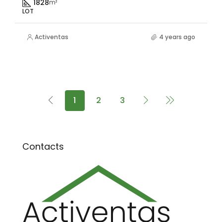
1828
m²
LOT
Activentas
4 years ago
1
2
3
Contacts