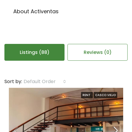
About Activentas
Listings (88)
Reviews (0)
Default Order
Sort by:
RENT
CASCO VIEJO