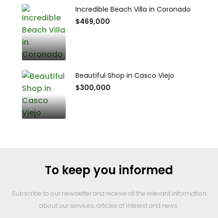
Incredible Beach Villa in Coronado
$469,000
Beautiful Shop in Casco Viejo
$300,000
To keep you informed
Subscribe to our newsletter and receive all the relevant information
about our services, articles of interest and news.