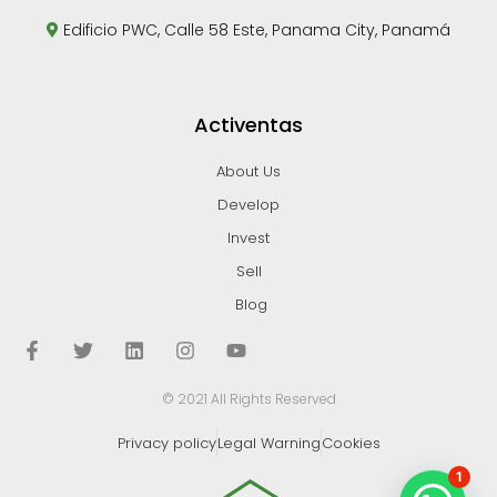
Edificio PWC, Calle 58 Este, Panama City, Panamá
Activentas
About Us
Develop
Invest
Sell
Blog
© 2021 All Rights Reserved
Privacy policy
Legal Warning
Cookies
1