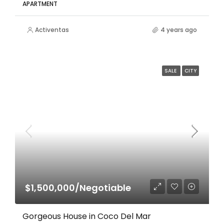
APARTMENT
Activentas
4 years ago
SALE
CITY
$1,500,000/Negotiable
Gorgeous House in Coco Del Mar