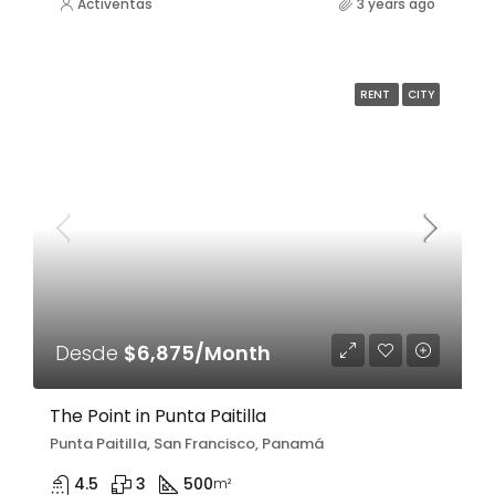
Activentas
3 years ago
RENT
CITY
Desde
$6,875/Month
The Point in Punta Paitilla
Punta Paitilla, San Francisco, Panamá
4.5
3
500
m²