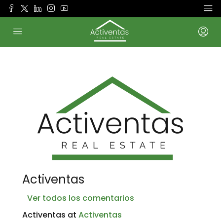
Activentas
Ver todos los comentarios
Activentas at
Activentas