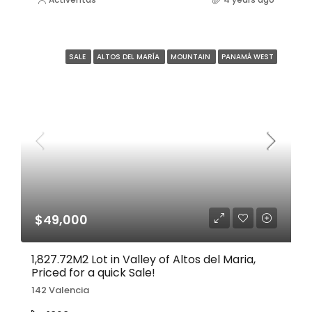
SALE
ALTOS DEL MARÍA
MOUNTAIN
PANAMÁ WEST
$49,000
1,827.72M2 Lot in Valley of Altos del Maria,
Priced for a quick Sale!
142 Valencia