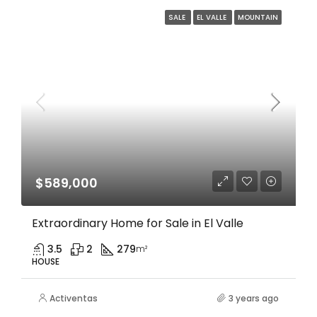
SALE
EL VALLE
MOUNTAIN
$589,000
Extraordinary Home for Sale in El Valle
3.5
2
279
m²
HOUSE
Activentas
3 years ago