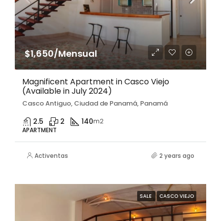
$1,650/Mensual
Magnificent Apartment in Casco Viejo
(Available in July 2024)
Casco Antiguo, Ciudad de Panamá, Panamá
2.5
2
140
m2
APARTMENT
Activentas
2 years ago
SALE
CASCO VIEJO