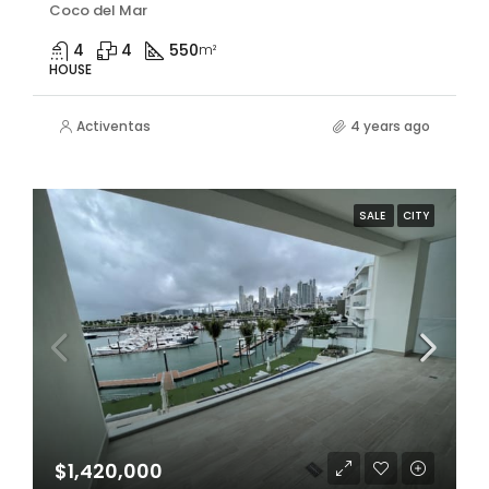
Coco del Mar
4
4
550
m²
HOUSE
Activentas
4 years ago
SALE
CITY
$1,420,000