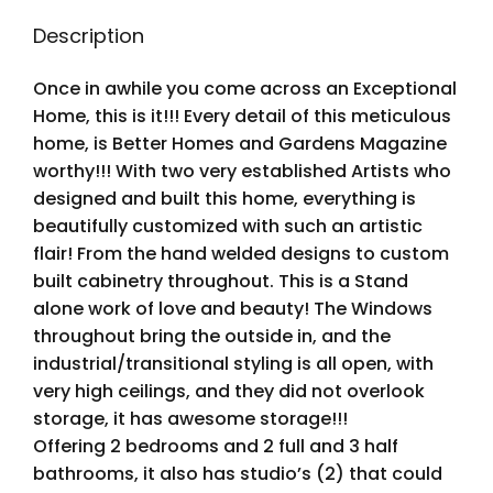
Description
Once in awhile you come across an Exceptional
Home, this is it!!! Every detail of this meticulous
home, is Better Homes and Gardens Magazine
worthy!!! With two very established Artists who
designed and built this home, everything is
beautifully customized with such an artistic
flair! From the hand welded designs to custom
built cabinetry throughout. This is a Stand
alone work of love and beauty! The Windows
throughout bring the outside in, and the
industrial/transitional styling is all open, with
very high ceilings, and they did not overlook
storage, it has awesome storage!!!
Offering 2 bedrooms and 2 full and 3 half
bathrooms, it also has studio’s (2) that could