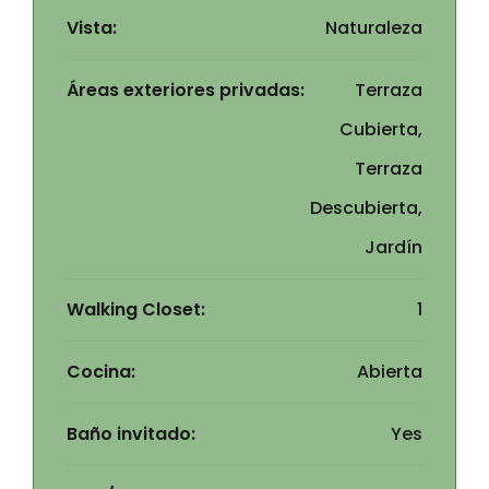
Vista:
Naturaleza
Áreas exteriores privadas:
Terraza
Cubierta,
Terraza
Descubierta,
Jardín
Walking Closet:
1
Cocina:
Abierta
Baño invitado:
Yes