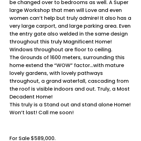
be changed over to bedrooms as well. A Super
large Workshop that men will Love and even
women can’t help but truly admire! It also has a
very large carport, and large parking area. Even
the entry gate also welded in the same design
throughout this truly Magnificent Home!
Windows throughout are floor to ceiling.
The Grounds of 1600 meters, surrounding this
home extend the “WOW” factor…with mature
lovely gardens, with lovely pathways
throughout, a grand waterfall, cascading from
the roof is visible indoors and out. Truly, a Most
Decadent Home!
This truly is a Stand out and stand alone Home!
Won’t last! Call me soon!
For Sale $589,000.