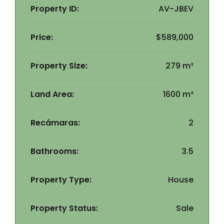
Property ID:
AV-JBEV
Price:
$589,000
Property Size:
279 m²
Land Area:
1600 m²
Recámaras:
2
Bathrooms:
3.5
Property Type:
House
Property Status:
Sale