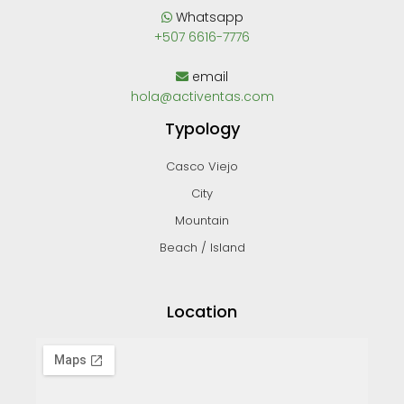
Whatsapp
+507 6616-7776
email
hola@activentas.com
Typology
Casco Viejo
City
Mountain
Beach / Island
Location