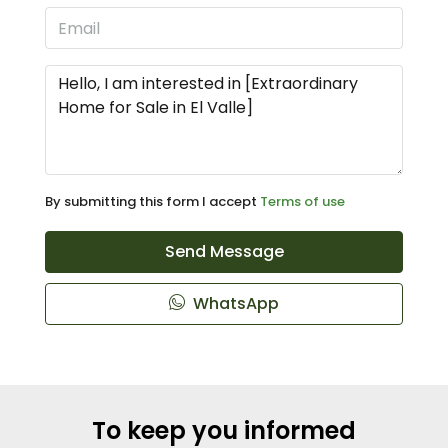
By submitting this form I accept
Terms of use
Send Message
WhatsApp
To keep you informed