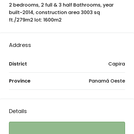
2 bedrooms, 2 full & 3 half Bathrooms, year
built~2014, construction area 3003 sq
ft./279m2 lot: 1600m2
Address
District
Capira
Province
Panamá Oeste
Details