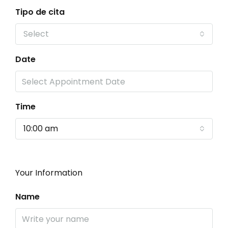
Tipo de cita
Select
Date
Time
10:00 am
Your Information
Name