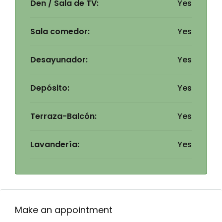
Den / Sala de TV:
Yes
Sala comedor:
Yes
Desayunador:
Yes
Depósito:
Yes
Terraza-Balcón:
Yes
Lavandería:
Yes
Make an appointment