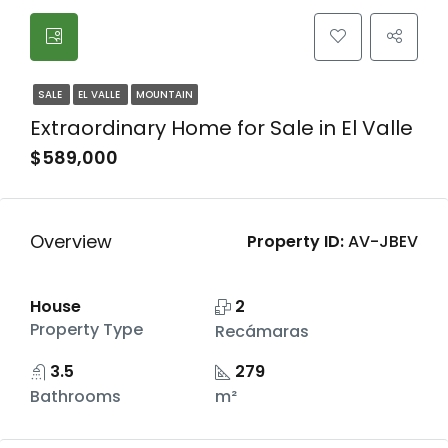
SALE
EL VALLE
MOUNTAIN
Extraordinary Home for Sale in El Valle
$589,000
Overview
Property ID:
AV-JBEV
House
2
Property Type
Recámaras
3.5
279
Bathrooms
m²