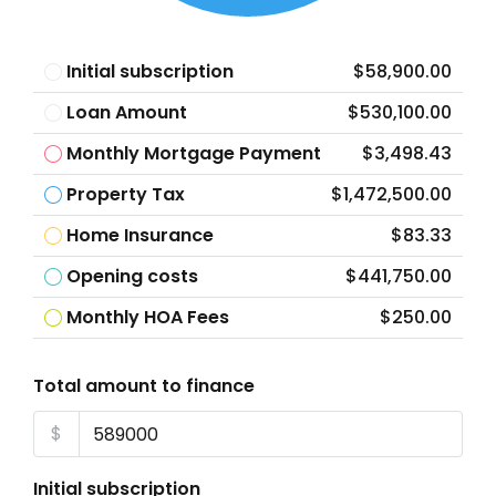
Initial subscription
$58,900.00
Loan Amount
$530,100.00
Monthly Mortgage Payment
$3,498.43
Property Tax
$1,472,500.00
Home Insurance
$83.33
Opening costs
$441,750.00
Monthly HOA Fees
$250.00
Total amount to finance
$
Initial subscription