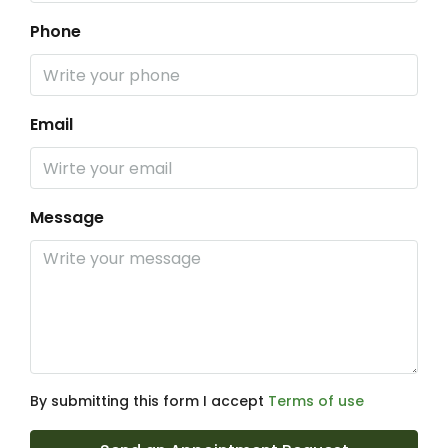
Phone
Email
Message
By submitting this form I accept
Terms of use