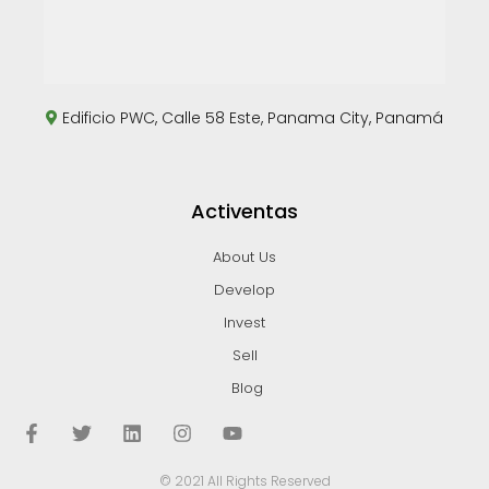
Edificio PWC, Calle 58 Este, Panama City, Panamá
Activentas
About Us
Develop
Invest
Sell
Blog
© 2021 All Rights Reserved