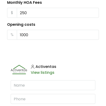
Monthly HOA Fees
$
Opening costs
%
Activentas
View listings