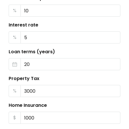
%
Interest rate
%
Loan terms (years)
Property Tax
%
Home Insurance
$