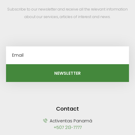
Subscribe to our newsletter and receive all the relevant information
about our services, articles of interest and news.
NEWSLETTER
Contact
Activentas Panamá
+507 213-7777