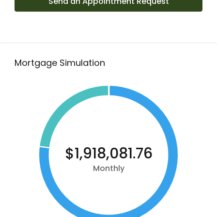
Send an Appointment Request
Mortgage Simulation
$1,918,081.76
Monthly