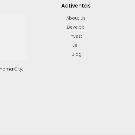
Activentas
About Us
Develop
Invest
Sell
Blog
anama City,