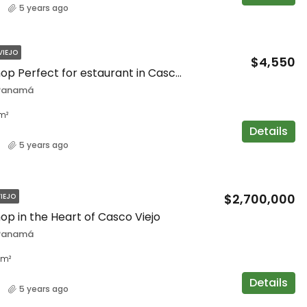
5 years ago
VIEJO
$4,550
Spacious Shop Perfect for estaurant in Casco Viejo
 Panamá
m²
Details
5 years ago
$2,700,000
IEJO
op in the Heart of Casco Viejo
 Panamá
m²
Details
5 years ago