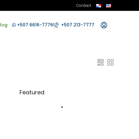
Contact
log
+507 6616-7776
+507 213-7777
Featured