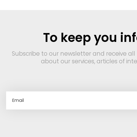
To keep you in
Subscribe to our newsletter and receive all
about our services, articles of in