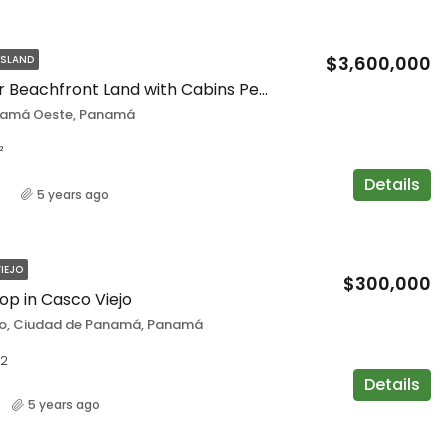
$3,600,000
ISLAND
Spectacular Beachfront Land with Cabins Perfect for Investment in Playa Gorgona
namá Oeste, Panamá
²
Details
s
5 years ago
IEJO
$300,000
hop in Casco Viejo
o, Ciudad de Panamá, Panamá
2
Details
5 years ago