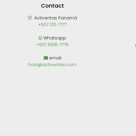
Contact
Activentas Panamá
+507 213-7777
Whatsapp
+507 6616-7776
email
hola@activentas.com