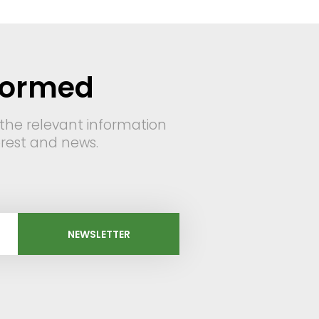
formed
 the relevant information
terest and news.
NEWSLETTER