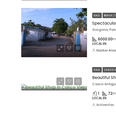
SALE
BEACH / 
Gorgona, Pa
6000.00
m
LOCAL EN
Maribel Aria
SALE
CASCO V
Beautiful S
Casco Antigu
1
72
m
LOCAL EN
Activentas