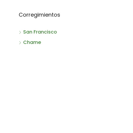
Corregimientos
San Francisco
Chame