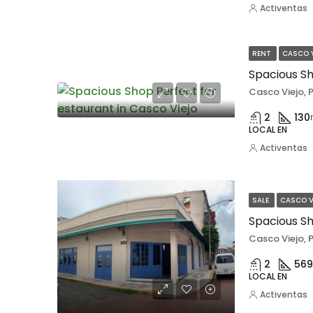
Activentas
RENT
CASCO 
Casco Viejo,
2
130
LOCAL EN
Activentas
SALE
CASCO V
Spacious Sh
Casco Viejo,
2
569
LOCAL EN
Activentas