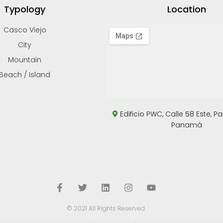
Typology
Location
Casco Viejo
City
Mountain
Beach / Island
Edificio PWC, Calle 58 Este, P
Panamá
© 2021 All Rights Reserved