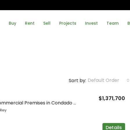
Buy
Rent
Sell
Projects
Invest
Team
B
Default Order
Sort by:
$1,371,700
Spacious Commercial Premises in Condado del Rey
Rey
Details