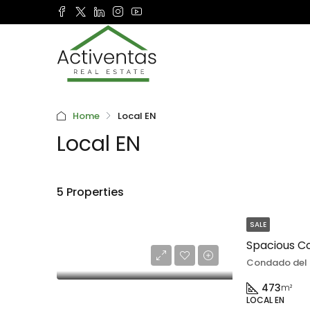
Home
Local EN
Local EN
5 Properties
SALE
Condado del 
473
m²
LOCAL EN