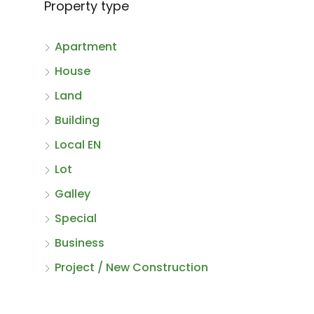
Property type
Apartment
House
Land
Building
Local EN
Lot
Galley
Special
Business
Project / New Construction