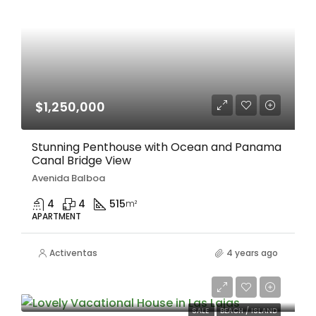
$1,250,000
Stunning Penthouse with Ocean and Panama
Canal Bridge View
Avenida Balboa
4
4
515
m²
APARTMENT
Activentas
4 years ago
$120,000/Negociable
SALE
BEACH / ISLAND