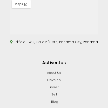
Edificio PWC, Calle 58 Este, Panama City, Panamá
Activentas
About Us
Develop
Invest
Sell
Blog