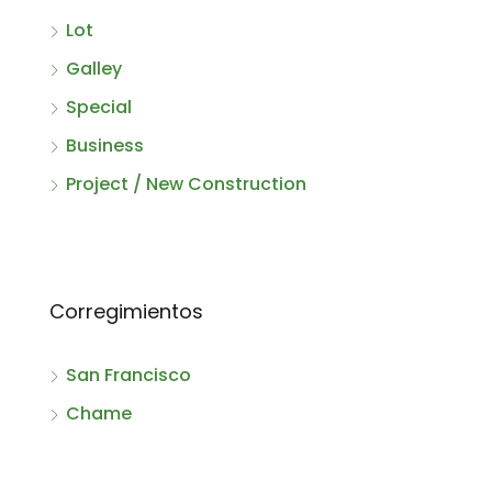
Lot
Galley
Special
Business
Project / New Construction
Corregimientos
San Francisco
Chame