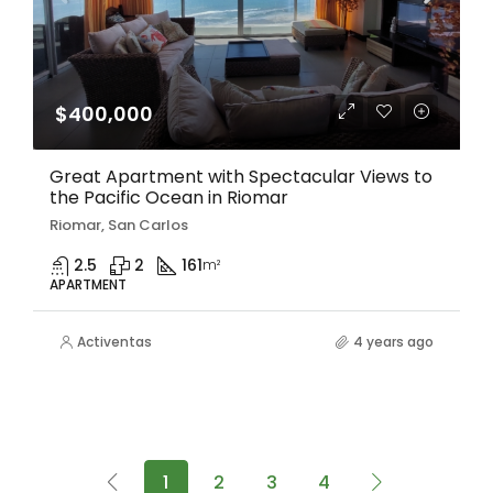
$400,000
Great Apartment with Spectacular Views to
the Pacific Ocean in Riomar
Riomar, San Carlos
2.5
2
161
m²
APARTMENT
Activentas
4 years ago
1
2
3
4