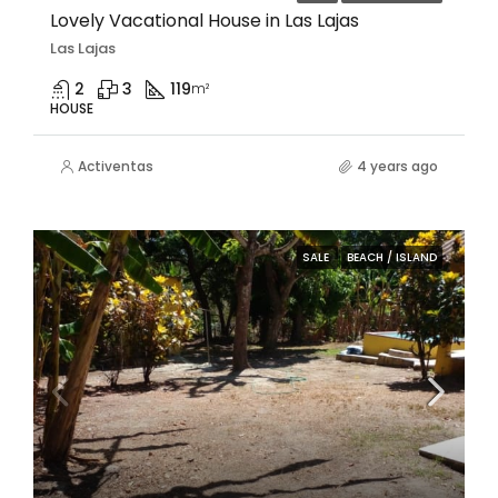
Lovely Vacational House in Las Lajas
Las Lajas
2
3
119
m²
HOUSE
Activentas
4 years ago
SALE
BEACH / ISLAND