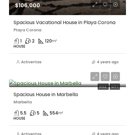
$106,000
Spacious Vacational House in Playa Corona
Playa Corona
1
2
120
m²
HOUSE
Activentas
4 years ago
$805,000
SALE
CITY
Spacious House in Marbella
Marbella
5.5
5
554
m²
HOUSE
Activentas
4 years ago