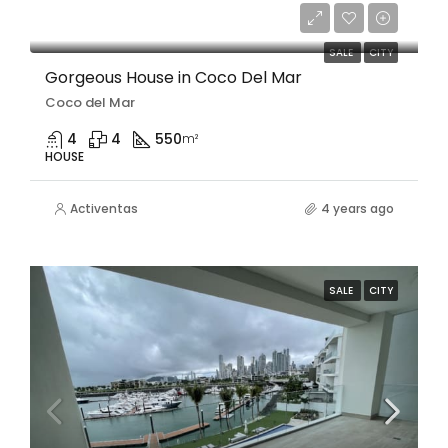
$1,500,000/Negotiable
SALE
CITY
Gorgeous House in Coco Del Mar
Coco del Mar
4
4
550
m²
HOUSE
Activentas
4 years ago
SALE
CITY