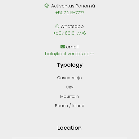
Activentas Panamá
+507 213-7777
Whatsapp
+507 6616-7776
email
hola@activentas.com
Typology
Casco Viejo
City
Mountain
Beach / Island
Location