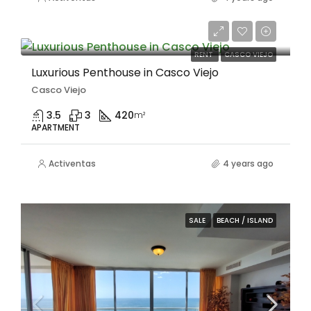
$6,000/Mensual
RENT
CASCO VIEJO
Luxurious Penthouse in Casco Viejo
Casco Viejo
3.5
3
420
m²
APARTMENT
Activentas
4 years ago
SALE
BEACH / ISLAND