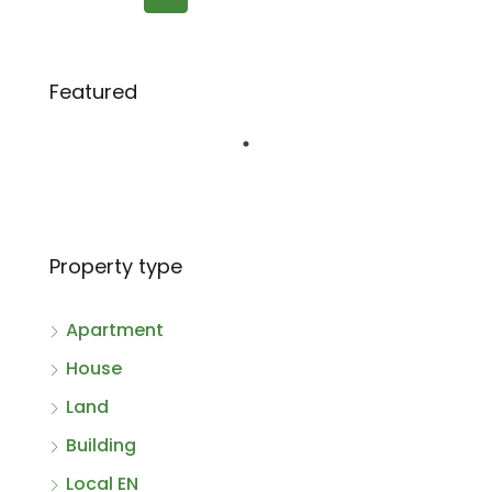
Featured
Property type
Apartment
House
Land
Building
Local EN