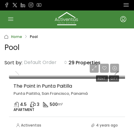
Home
Pool
Pool
Default Order
Sort by:
29 Properties
Desde
$6,875/Month
RENT
CITY
The Point in Punta Paitilla
Punta Paitilla, San Francisco, Panamá
4.5
3
500
m²
APARTMENT
Activentas
4 years ago