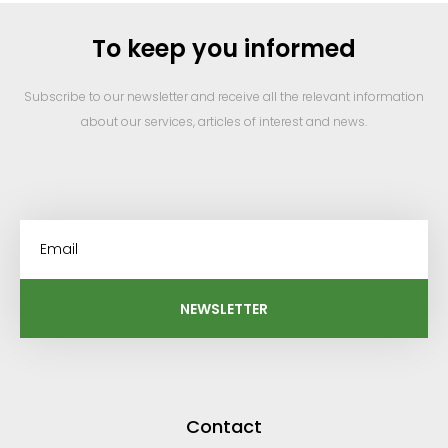
To keep you informed
Subscribe to our newsletter and receive all the relevant information
about our services, articles of interest and news.
NEWSLETTER
Contact