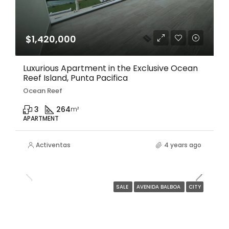
$1,420,000
Luxurious Apartment in the Exclusive Ocean
Reef Island, Punta Pacifica
Ocean Reef
3
264
m²
APARTMENT
Activentas
4 years ago
SALE
AVENIDA BALBOA
CITY