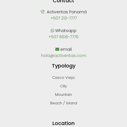
Contact
Activentas Panamá
+507 213-7777
Whatsapp
+507 6616-7776
email
hola@activentas.com
Typology
Casco Viejo
City
Mountain
Beach / Island
Location