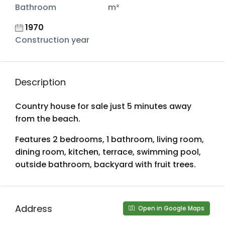
Bathroom
m²
1970
Construction year
Description
Country house for sale just 5 minutes away
from the beach.
Features 2 bedrooms, 1 bathroom, living room,
dining room, kitchen, terrace, swimming pool,
outside bathroom, backyard with fruit trees.
Address
Open in Google Maps