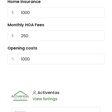
Home Insurance
$
Monthly HOA Fees
$
Opening costs
%
Activentas
View listings