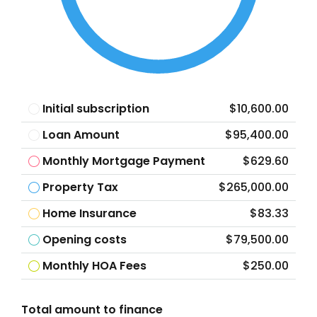
Initial subscription
$10,600.00
Loan Amount
$95,400.00
Monthly Mortgage Payment
$629.60
Property Tax
$265,000.00
Home Insurance
$83.33
Opening costs
$79,500.00
Monthly HOA Fees
$250.00
Total amount to finance