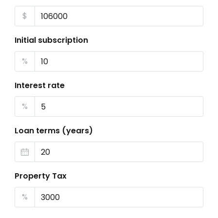
$
Initial subscription
%
Interest rate
%
Loan terms (years)
Property Tax
%