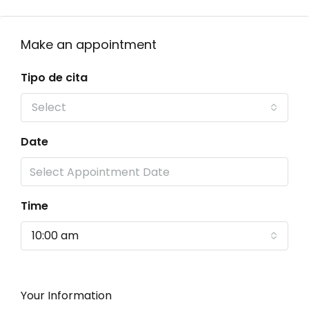
Make an appointment
Tipo de cita
Select
Date
Time
10:00 am
Your Information