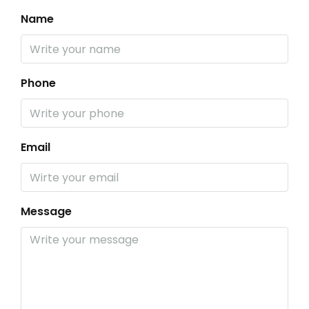
Name
Phone
Email
Message