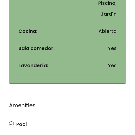
Piscina,
Jardín
Cocina:
Abierta
Sala comedor:
Yes
Lavandería:
Yes
Amenities
Pool