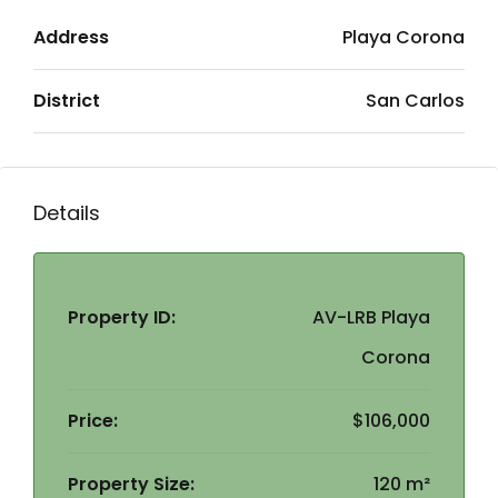
Address
Playa Corona
District
San Carlos
Details
Property ID:
AV-LRB Playa
Corona
Price:
$106,000
Property Size:
120 m²