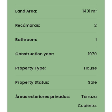
Land Area:
1401 m²
Recámaras:
2
Bathroom:
1
Construction year:
1970
Property Type:
House
Property Status:
Sale
Áreas exteriores privadas:
Terraza
Cubierta,