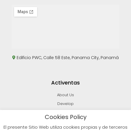
Edificio PWC, Calle 58 Este, Panama City, Panamá
Activentas
About Us
Develop
Invest
Cookies Policy
Sell
El presente Sitio Web utiliza cookies propias y de terceros
Blog