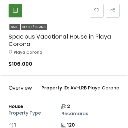
SALE
BEACH / ISLAND
Spacious Vacational House in Playa
Corona
Playa Corona
$106,000
Overview
Property ID:
AV-LRB Playa Corona
House
2
Property Type
Recámaras
1
120