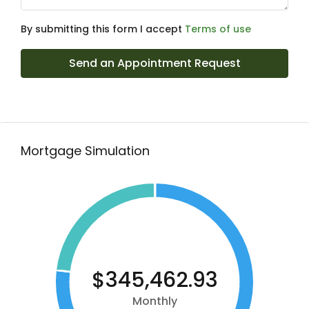
By submitting this form I accept
Terms of use
Send an Appointment Request
Mortgage Simulation
$345,462.93
Monthly