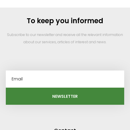
To keep you informed
Subscribe to our newsletter and receive all the relevant information
about our services, articles of interest and news.
NEWSLETTER