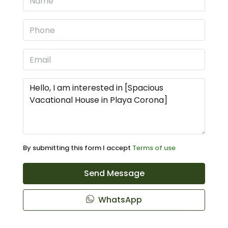
By submitting this form I accept
Terms of use
Send Message
WhatsApp