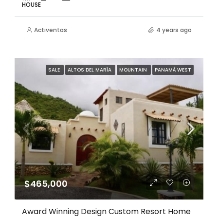
HOUSE
Activentas
4 years ago
SALE
ALTOS DEL MARÍA
MOUNTAIN
PANAMÁ WEST
$465,000
Award Winning Design Custom Resort Home