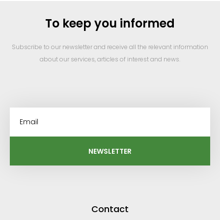
To keep you informed
Subscribe to our newsletter and receive all the relevant information
about our services, articles of interest and news.
NEWSLETTER
Contact