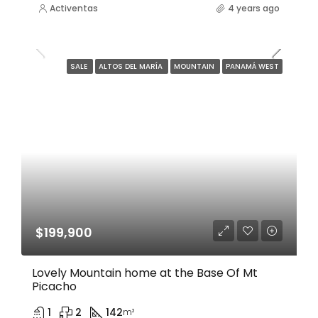
Activentas
4 years ago
SALE
ALTOS DEL MARÍA
MOUNTAIN
PANAMÁ WEST
$199,900
Lovely Mountain home at the Base Of Mt
Picacho
1
2
142
m²