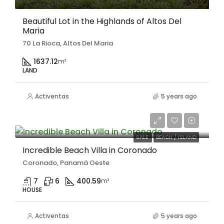
Beautiful Lot in the Highlands of Altos Del
Maria
70 La Rioca, Altos Del Maria
1637.12
m²
LAND
Activentas
5 years ago
$469,000
SALE
BEACH / ISLAND
Incredible Beach Villa in Coronado
Coronado, Panamá Oeste
7
6
400.59
m²
HOUSE
Activentas
5 years ago