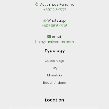
Activentas Panamá
+507 213-7777
Whatsapp
+507 6616-7776
email
hola@activentas.com
Typology
Casco Viejo
City
Mountain
Beach / Island
Location