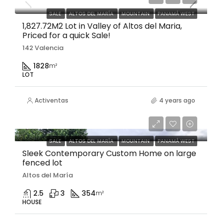
SALE
ALTOS DEL MARÍA
MOUNTAIN
PANAMÁ WEST
1,827.72M2 Lot in Valley of Altos del Maria,
Priced for a quick Sale!
142 Valencia
1828
m²
LOT
Activentas
4 years ago
$397,500
SALE
ALTOS DEL MARÍA
MOUNTAIN
PANAMÁ WEST
Sleek Contemporary Custom Home on large
fenced lot
Altos del María
2.5
3
354
m²
HOUSE