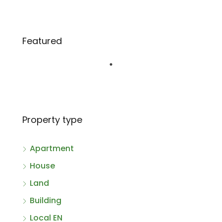
Featured
Property type
Apartment
House
Land
Building
Local EN