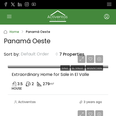
Home
Panamá Oeste
Panamá Oeste
Default Order
Sort by:
7 Properties
$589,000
SALE
EL VALLE
MOUNTAIN
Extraordinary Home for Sale in El Valle
3.5
2
279
m²
HOUSE
Activentas
3 years ago
$49,000