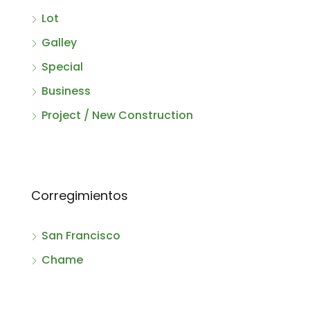
Lot
Galley
Special
Business
Project / New Construction
Corregimientos
San Francisco
Chame