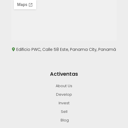
Edificio PWC, Calle 58 Este, Panama City, Panamá
Activentas
About Us
Develop
Invest
Sell
Blog