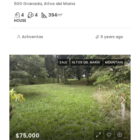
500 Granada, Altos del Maria
4
4
394
m²
HOUSE
Activentas
5 years ago
SALE
ALTOS DEL MARÍA
MOUNTAIN
$75,000