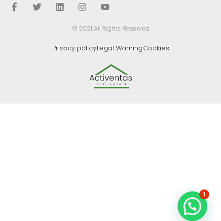
© 2021 All Rights Reserved
Privacy policy
Legal Warning
Cookies
1